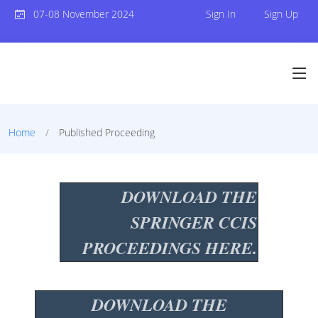
07-08 November 2024
Sign In
Sign Up
Home
Published Proceeding
DOWNLOAD THE
SPRINGER CCIS
PROCEEDINGS HERE.
DOWNLOAD THE