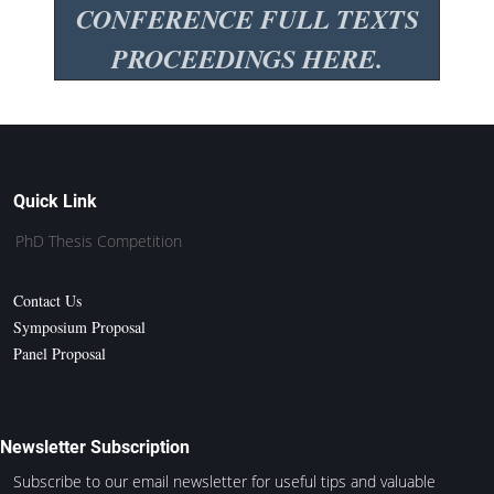
CONFERENCE FULL TEXTS
PROCEEDINGS HERE.
Quick Link
PhD Thesis Competition
Contact Us
Symposium Proposal
Panel Proposal
Newsletter Subscription
Subscribe to our email newsletter for useful tips and valuable