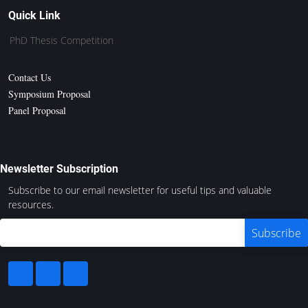
Quick Link
PhD Thesis Competition
Contact Us
Symposium Proposal
Panel Proposal
Newsletter Subscription
Subscribe to our email newsletter for useful tips and valuable
resources.