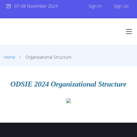
07-08 November 2024
Sign In
Sign Up
Home
Organizational Structure
ODSIE 2024 Organizational Structure