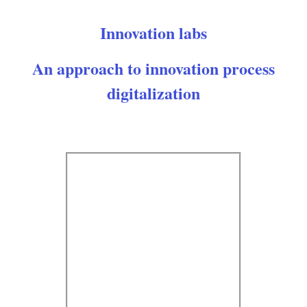
Innovation labs
An approach to innovation process
digitalization