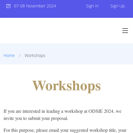
07-08 November 2024
Sign In
Sign Up
Home
Workshops
Workshops
If you are interested in leading a workshop at ODSIE 2024, we
invite you to submit your proposal.
For this purpose,
please email your suggested workshop title, your