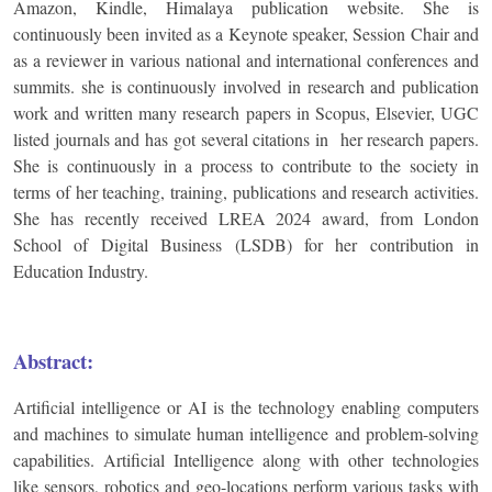
Amazon, Kindle, Himalaya publication website. She is
continuously been invited as a Keynote speaker, Session Chair and
as a reviewer in various national and international conferences and
summits. she is continuously involved in research and publication
work and written many research papers in Scopus, Elsevier, UGC
listed journals and has got several citations in her research papers.
She is continuously in a process to contribute to the society in
terms of her teaching, training, publications and research activities.
She has recently received LREA 2024 award, from London
School of Digital Business (LSDB) for her contribution in
Education Industry.
Abstract:
Artificial intelligence or AI is the technology enabling computers
and machines to simulate human intelligence and problem-solving
capabilities. Artificial Intelligence along with other technologies
like sensors, robotics and geo-locations perform various tasks with