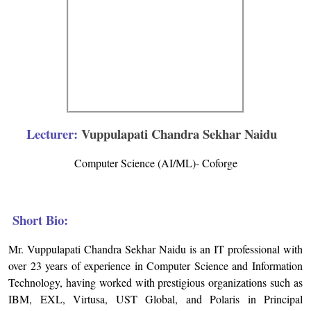
Lecturer:
Vuppulapati Chandra Sekhar Naidu
Computer Science (AI/ML)- Coforge
Short Bio:
Mr. Vuppulapati Chandra Sekhar Naidu is an IT professional with
over 23 years of experience in Computer Science and Information
Technology, having worked with prestigious organizations such as
IBM, EXL, Virtusa, UST Global, and Polaris in Principal