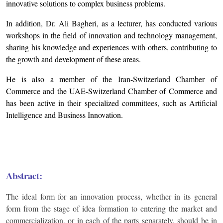
innovative solutions to complex business problems.
In addition, Dr. Ali Bagheri, as a lecturer, has conducted various
workshops in the field of innovation and technology management,
sharing his knowledge and experiences with others, contributing to
the growth and development of these areas.
He is also a member of the Iran-Switzerland Chamber of
Commerce and the UAE-Switzerland Chamber of Commerce and
has been active in their specialized committees, such as Artificial
Intelligence and Business Innovation.
Abstract:
The ideal form for an innovation process, whether in its general
form from the stage of idea formation to entering the market and
commercialization, or in each of the parts separately, should be in