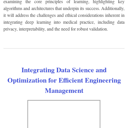
examining the core principles of learning, highlighting key
algorithms and architectures that underpin its success. Additionally,
it will address the challenges and ethical considerations inherent in
integrating deep learning into medical practice, including data
privacy, interpretability, and the need for robust validation.
Integrating Data Science and
Optimization for Efficient Engineering
Management