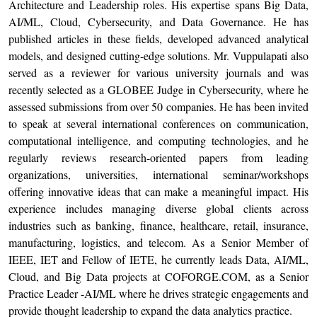
Architecture and Leadership roles. His expertise spans Big Data,
AI/ML, Cloud, Cybersecurity, and Data Governance. He has
published articles in these fields, developed advanced analytical
models, and designed cutting-edge solutions. Mr. Vuppulapati also
served as a reviewer for various university journals and was
recently selected as a GLOBEE Judge in Cybersecurity, where he
assessed submissions from over 50 companies. He has been invited
to speak at several international conferences on communication,
computational intelligence, and computing technologies, and he
regularly reviews research-oriented papers from leading
organizations, universities, international seminar/workshops
offering innovative ideas that can make a meaningful impact. His
experience includes managing diverse global clients across
industries such as banking, finance, healthcare, retail, insurance,
manufacturing, logistics, and telecom. As a Senior Member of
IEEE, IET and Fellow of IETE, he currently leads Data, AI/ML,
Cloud, and Big Data projects at COFORGE.COM, as a Senior
Practice Leader -AI/ML where he drives strategic engagements and
provide thought leadership to expand the data analytics practice.