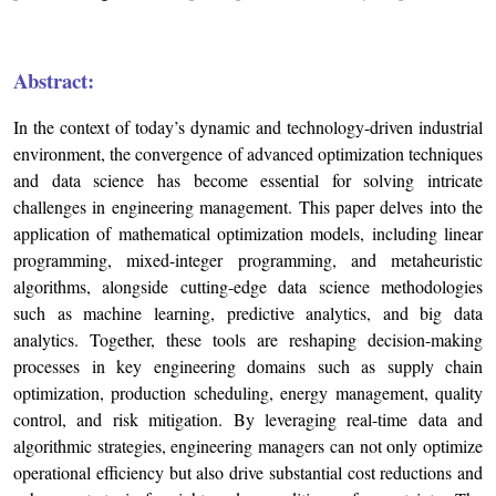
Abstract:
In the context of today’s dynamic and technology-driven industrial
environment, the convergence of advanced optimization techniques
and data science has become essential for solving intricate
challenges in engineering management. This paper delves into the
application of mathematical optimization models, including linear
programming, mixed-integer programming, and metaheuristic
algorithms, alongside cutting-edge data science methodologies
such as machine learning, predictive analytics, and big data
analytics. Together, these tools are reshaping decision-making
processes in key engineering domains such as supply chain
optimization, production scheduling, energy management, quality
control, and risk mitigation. By leveraging real-time data and
algorithmic strategies, engineering managers can not only optimize
operational efficiency but also drive substantial cost reductions and