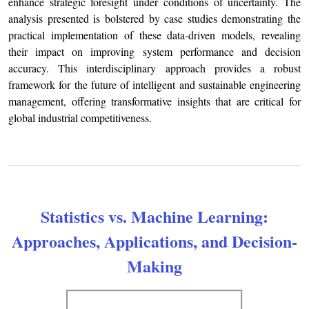
enhance strategic foresight under conditions of uncertainty. The
analysis presented is bolstered by case studies demonstrating the
practical implementation of these data-driven models, revealing
their impact on improving system performance and decision
accuracy. This interdisciplinary approach provides a robust
framework for the future of intelligent and sustainable engineering
management, offering transformative insights that are critical for
global industrial competitiveness.
Statistics vs. Machine Learning:
Approaches, Applications, and Decision-
Making