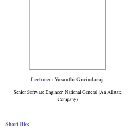
Lecturer:
Vasanthi Govindaraj
Senior Software Engineer, National General (An Allstate
Company)
Short Bio: