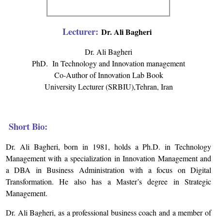
Lecturer:
Dr. Ali Bagheri
Dr. Ali Bagheri
PhD. In Technology and Innovation management
Co-Author of Innovation Lab Book
University Lecturer (SRBIU),Tehran, Iran
Short Bio:
Dr. Ali Bagheri, born in 1981, holds a Ph.D. in Technology
Management with a specialization in Innovation Management and
a DBA in Business Administration with a focus on Digital
Transformation. He also has a Master’s degree in Strategic
Management.
Dr. Ali Bagheri, as a professional business coach and a member of