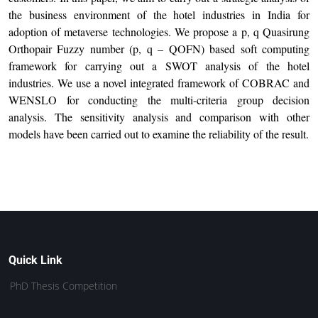
the business environment of the hotel industries in India for
adoption of metaverse technologies. We propose a p, q Quasirung
Orthopair Fuzzy number (p, q – QOFN) based soft computing
framework for carrying out a SWOT analysis of the hotel
industries. We use a novel integrated framework of COBRAC and
WENSLO for conducting the multi-criteria group decision
analysis. The sensitivity analysis and comparison with other
models have been carried out to examine the reliability of the result.
Quick Link
PhD Thesis Competition