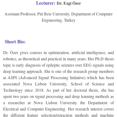
Lecturer:
Dr. Ezgi Özer
Assistant Professor, Piri Reis University, Department of Computer
Engineering, Turkey
Short Bio:
Dr. Özer gives courses in optimization, artificial intelligence, and
robotics, as theoretical and practical in many years. Her Ph.D thesis
topic is early diagnosis of epileptic seizures over EEG signals using
deep learning approach. She is one of the research group members
at ASPI (Advanced Signal Processing Initiative) which has been
associated Nova Lisbon University, School of Science and
Technology since 2018. As part of her doctoral thesis, she has
spent two years on signal processing and deep learning methods as
a researcher at Nova Lisbon University the Department of
Electrical and Computer Engineering. Her research interest covers
the different feature selection/extraction methods and machine