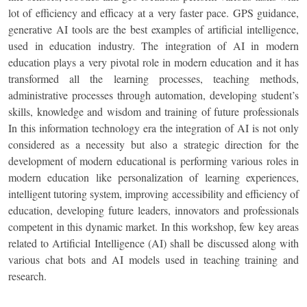
lot of efficiency and efficacy at a very faster pace. GPS guidance,
generative AI tools are the best examples of artificial intelligence,
used in education industry. The integration of AI in modern
education plays a very pivotal role in modern education and it has
transformed all the learning processes, teaching methods,
administrative processes through automation, developing student’s
skills, knowledge and wisdom and training of future professionals
In this information technology era the integration of AI is not only
considered as a necessity but also a strategic direction for the
development of modern educational is performing various roles in
modern education like personalization of learning experiences,
intelligent tutoring system, improving accessibility and efficiency of
education, developing future leaders, innovators and professionals
competent in this dynamic market. In this workshop, few key areas
related to Artificial Intelligence (AI) shall be discussed along with
various chat bots and AI models used in teaching training and
research.