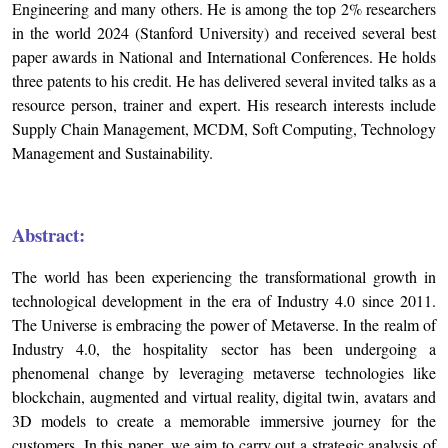
Engineering and many others. He is among the top 2% researchers
in the world 2024 (Stanford University) and received several best
paper awards in National and International Conferences. He holds
three patents to his credit. He has delivered several invited talks as a
resource person, trainer and expert. His research interests include
Supply Chain Management, MCDM, Soft Computing, Technology
Management and Sustainability.
Abstract:
The world has been experiencing the transformational growth in
technological development in the era of Industry 4.0 since 2011.
The Universe is embracing the power of Metaverse. In the realm of
Industry 4.0, the hospitality sector has been undergoing a
phenomenal change by leveraging metaverse technologies like
blockchain, augmented and virtual reality, digital twin, avatars and
3D models to create a memorable immersive journey for the
customers. In this paper, we aim to carry out a strategic analysis of