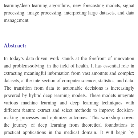
learning/deep learning algorithms, new forecasting models, signal
processing, image processing, interpreting large datasets, and data
management.
Abstract:
In today’s data-driven work stands at the forefront of innovation
and problem-solving, in the field of health. It has essential role in
extracting meaningful information from vast amounts and complex
datasets, at the intersection of computer science, statistics, and data.
The transition from data to actionable decisions is increasingly
powered by hybrid deep learning models. These models integrate
various machine learning and deep learning techniques with
different feature extract and select methods to improve decision-
making processes and optimize outcomes. This workshop covers
the journey of deep learning from theoretical foundations to
practical applications in the medical domain. It will begin by