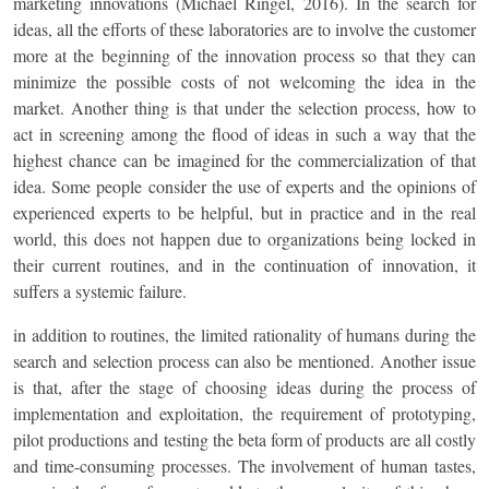
marketing innovations (Michael Ringel, 2016). In the search for
ideas, all the efforts of these laboratories are to involve the customer
more at the beginning of the innovation process so that they can
minimize the possible costs of not welcoming the idea in the
market. Another thing is that under the selection process, how to
act in screening among the flood of ideas in such a way that the
highest chance can be imagined for the commercialization of that
idea. Some people consider the use of experts and the opinions of
experienced experts to be helpful, but in practice and in the real
world, this does not happen due to organizations being locked in
their current routines, and in the continuation of innovation, it
suffers a systemic failure.
in addition to routines, the limited rationality of humans during the
search and selection process can also be mentioned. Another issue
is that, after the stage of choosing ideas during the process of
implementation and exploitation, the requirement of prototyping,
pilot productions and testing the beta form of products are all costly
and time-consuming processes. The involvement of human tastes,