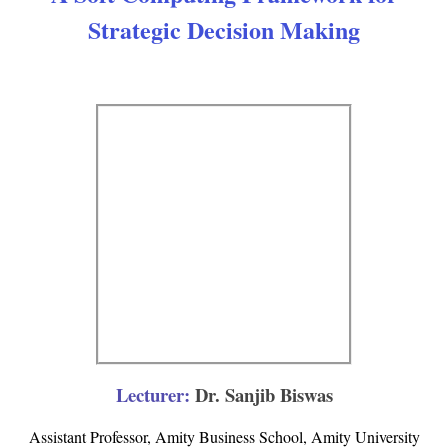
Strategic Decision Making
Lecturer:
Dr. Sanjib Biswas
Assistant Professor, Amity Business School, Amity University