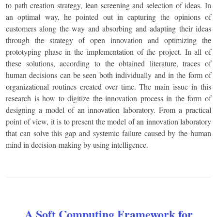
to path creation strategy, lean screening and selection of ideas. In
an optimal way, he pointed out in capturing the opinions of
customers along the way and absorbing and adapting their ideas
through the strategy of open innovation and optimizing the
prototyping phase in the implementation of the project. In all of
these solutions, according to the obtained literature, traces of
human decisions can be seen both individually and in the form of
organizational routines created over time. The main issue in this
research is how to digitize the innovation process in the form of
designing a model of an innovation laboratory. From a practical
point of view, it is to present the model of an innovation laboratory
that can solve this gap and systemic failure caused by the human
mind in decision-making by using intelligence.
A Soft Computing Framework for