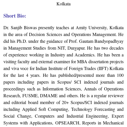
Kolkata
Short Bio:
Dr. Sanjib Biswas presently teaches at Amity University, Kolkata
in the area of Decision Sciences and Operations Management. He
did his Ph.D. under the guidance of Prof. Gautam Bandyopadhyay
in Management Studies from NIT, Durgapur. He has two decades
of experience working in Industry and Academics. He has been a
visiting faculty and external examiner for MBA dissertation projects
and viva voce for Indian Institute of Foreign Trades (IIFT) Kolkata
for the last 4 years. He has published/presented more than 100
papers including papers in Scopus/ SCI indexed journals and
proceedings such as Information Sciences, Annals of Operations
Research, FUSME, DMAME and others. He is a regular reviewer
and editorial board member of 20+ Scopus/SCI indexed journals
including Applied Soft Computing, Technology Forecasting and
Social Change, Computers and Industrial Engineering, Expert
Systems with Applications, OPSEARCH, Reports in Mechanical