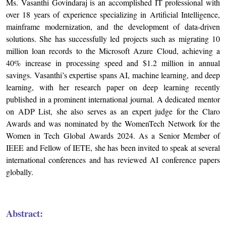
Ms. Vasanthi Govindaraj is an accomplished IT professional with
over 18 years of experience specializing in Artificial Intelligence,
mainframe modernization, and the development of data-driven
solutions. She has successfully led projects such as migrating 10
million loan records to the Microsoft Azure Cloud, achieving a
40% increase in processing speed and $1.2 million in annual
savings. Vasanthi’s expertise spans AI, machine learning, and deep
learning, with her research paper on deep learning recently
published in a prominent international journal. A dedicated mentor
on ADP List, she also serves as an expert judge for the Claro
Awards and was nominated by the WomenTech Network for the
Women in Tech Global Awards 2024. As a Senior Member of
IEEE and Fellow of IETE, she has been invited to speak at several
international conferences and has reviewed AI conference papers
globally.
Abstract: