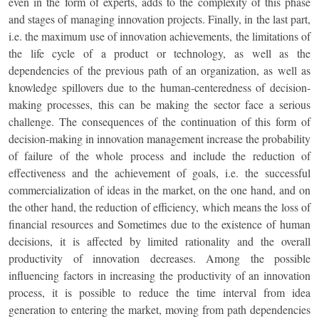
even in the form of experts, adds to the complexity of this phase
and stages of managing innovation projects. Finally, in the last part,
i.e. the maximum use of innovation achievements, the limitations of
the life cycle of a product or technology, as well as the
dependencies of the previous path of an organization, as well as
knowledge spillovers due to the human-centeredness of decision-
making processes, this can be making the sector face a serious
challenge. The consequences of the continuation of this form of
decision-making in innovation management increase the probability
of failure of the whole process and include the reduction of
effectiveness and the achievement of goals, i.e. the successful
commercialization of ideas in the market, on the one hand, and on
the other hand, the reduction of efficiency, which means the loss of
financial resources and Sometimes due to the existence of human
decisions, it is affected by limited rationality and the overall
productivity of innovation decreases. Among the possible
influencing factors in increasing the productivity of an innovation
process, it is possible to reduce the time interval from idea
generation to entering the market, moving from path dependencies