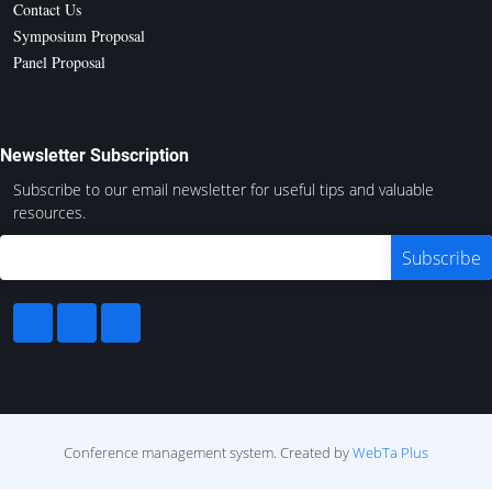
Contact Us
Symposium Proposal
Panel Proposal
Newsletter Subscription
Subscribe to our email newsletter for useful tips and valuable
resources.
Conference management system.
Created by
WebTa Plus