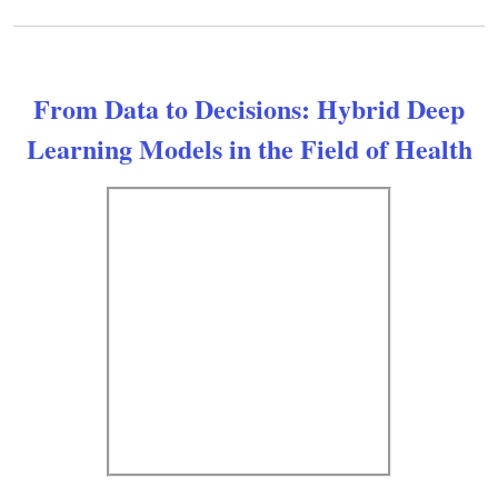
From Data to Decisions: Hybrid Deep
Learning Models in the Field of Health