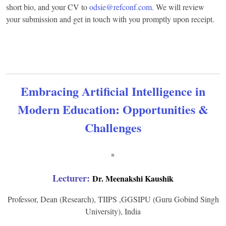
short bio, and your CV to
odsie@refconf.com
.
We will review
your submission and get in touch with you promptly upon receipt.
Embracing Artificial Intelligence in
Modern Education: Opportunities &
Challenges
Lecturer:
Dr. Meenakshi Kaushik
Professor, Dean (Research), TIIPS ,GGSIPU (Guru Gobind Singh
University), India