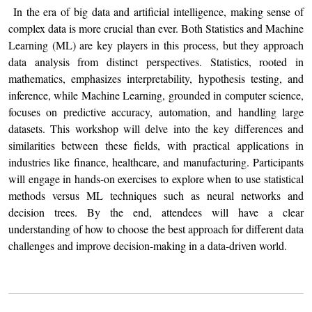
In the era of big data and artificial intelligence, making sense of
complex data is more crucial than ever. Both Statistics and Machine
Learning (ML) are key players in this process, but they approach
data analysis from distinct perspectives. Statistics, rooted in
mathematics, emphasizes interpretability, hypothesis testing, and
inference, while Machine Learning, grounded in computer science,
focuses on predictive accuracy, automation, and handling large
datasets. This workshop will delve into the key differences and
similarities between these fields, with practical applications in
industries like finance, healthcare, and manufacturing. Participants
will engage in hands-on exercises to explore when to use statistical
methods versus ML techniques such as neural networks and
decision trees. By the end, attendees will have a clear
understanding of how to choose the best approach for different data
challenges and improve decision-making in a data-driven world.