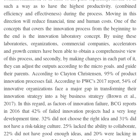
such a way as to have the highest productivity. (combined
efficiency and effectiveness) during the process. Moving in this
direction will reduce financial, time and human costs. One of the
concepts that covers the innovation process from the beginning to
the end is the innovation laboratory concept. By using these
laboratories, organizations, commercial companies, accelerators
and growth centers have been able to obtain a comprehensive view
of this process, and secondly, by making changes in each part of it,
they can adjust the outputs according to the micro goals. and guide
their parents. According to Clayton Christensen, 95% of product
innovation processes fail. According to PWC's 2017 report, 54% of
innovative organizations face a major gap in transforming their
innovation strategy into a big business strategy (Brown et al.,
2017). In this regard, as factors of innovation failure, BCG reports
in 2016 that 42% of failed innovation projects had a very long
development time. 32% did not choose the right idea and 31% did
not have a risk-taking culture. 25% lacked the ability to collaborate,
22% did not have good enough ideas, and 20% were lacking in