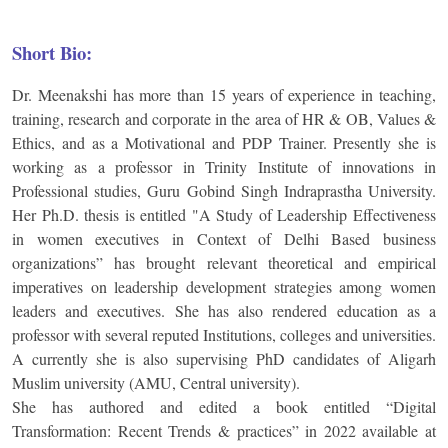
Short Bio:
Dr. Meenakshi has more than 15 years of experience in teaching,
training, research and corporate in the area of HR & OB, Values &
Ethics, and as a Motivational and PDP Trainer. Presently she is
working as a professor in Trinity Institute of innovations in
Professional studies, Guru Gobind Singh Indraprastha University.
Her Ph.D. thesis is entitled "A Study of Leadership Effectiveness
in women executives in Context of Delhi Based business
organizations” has brought relevant theoretical and empirical
imperatives on leadership development strategies among women
leaders and executives. She has also rendered education as a
professor with several reputed Institutions, colleges and universities.
A currently she is also supervising PhD candidates of Aligarh
Muslim university (AMU, Central university).
She has authored and edited a book entitled “Digital
Transformation: Recent Trends & practices” in 2022 available at