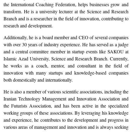
the International Coaching Federation, helps businesses grow and
transform. He is a university lecturer at the Science and Research
Branch and is a researcher in the field of innovation, contributing to
research and development.
Additionally, he is a board member and CEO of several companies
with over 30 years of industry experience. He has served as a judge
and a central committee member in startup events like SAKOU at
Islamic Azad University, Science and Research Branch. Currently,
he works as a coach, mentor, and consultant in the field of
innovation with many startups and knowledge-based companies
both domestically and internationally.
He is also a member of various scientific associations, including the
Iranian Technology Management and Innovation Association and
the Futurists Association, and has been active in the specialized
working groups of these associations. By leveraging his knowledge
and experience, he contributes to the development and progress in
various areas of management and innovation and is always seeking