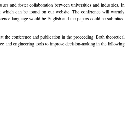
sues and foster collaboration between universities and industries. In
s of which can be found on our website. The conference will warmly
nference language would be English and the papers could be submitted
at the conference and publication in the proceeding. Both theoretical
ence and engineering tools to improve decision-making in the following