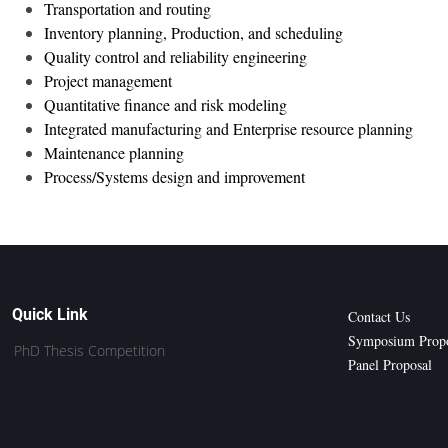
Transportation and routing
Inventory planning, Production, and scheduling
Quality control and reliability engineering
Project management
Quantitative finance and risk modeling
Integrated manufacturing and Enterprise resource planning
Maintenance planning
Process/Systems design and improvement
Quick Link
Contact Us
Symposium Propo
PhD Thesis Competition
Panel Proposal