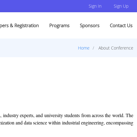
Sign In
Sign Up
pers & Registration
Programs
Sponsors
Contact Us
Home
About Conference
, industry experts, and university students from across the world. The
imization and data science within industrial engineering, encompassing