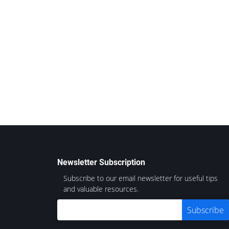
Newsletter Subscription
Subscribe to our email newsletter for useful tips
and valuable resources.