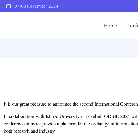
07-08 November 2024
Home
Conf
It is our great pleasure to announce the second International Confere
In collaboration with Istinye University in Istanbul, ODSIE 2024 will
conference aims to provide a platform for the exchange of information
both research and industry.