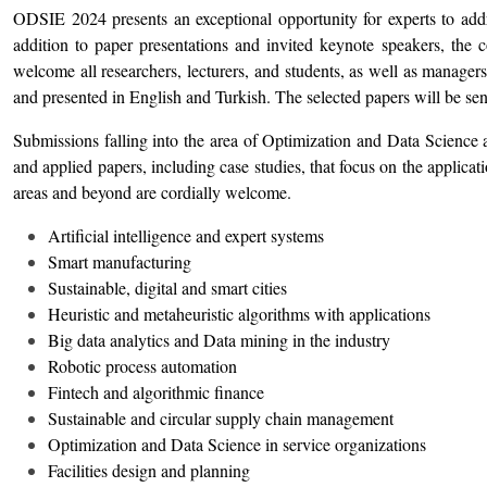
ODSIE 2024 presents an exceptional opportunity for experts to addres
addition to paper presentations and invited keynote speakers, the
welcome all researchers, lecturers, and students, as well as manage
and presented in English and Turkish. The selected papers will be sent
Submissions falling into the area of Optimization and Data Science a
and applied papers, including case studies, that focus on the applica
areas and beyond are cordially welcome.
Artificial intelligence and expert systems
Smart manufacturing
Sustainable, digital and smart cities
Heuristic and metaheuristic algorithms with applications
Big data analytics and Data mining in the industry
Robotic process automation
Fintech and algorithmic finance
Sustainable and circular supply chain management
Optimization and Data Science in service organizations
Facilities design and planning