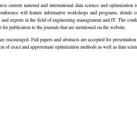
s current national and international data science and optimization is
 conference will feature informative workshops and programs, detail
rs and experts in the field of engineering management and IT. The co
 for publication to the journals that are mentioned on the website.
re encouraged. Full papers and abstracts are accepted for presentation 
tion of exact and approximate optimization methods as well as data sci