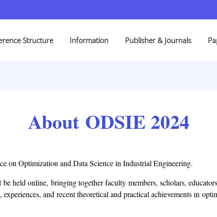
erence Structure
Information
Publisher & Journals
Pa
About ODSIE 2024
nce on Optimization and Data Science in Industrial Engineering.
 be held online, bringing together faculty members, scholars, educators
, experiences, and recent theoretical and practical achievements in opt