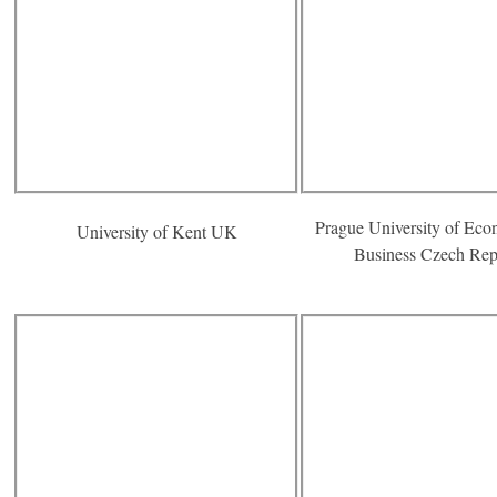
Prague University of Eco
University of Kent UK
Business Czech Rep