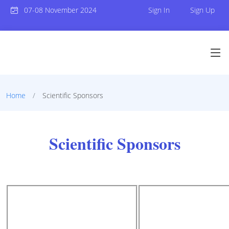
07-08 November 2024
Sign In
Sign Up
Home
Scientific Sponsors
Scientific Sponsors