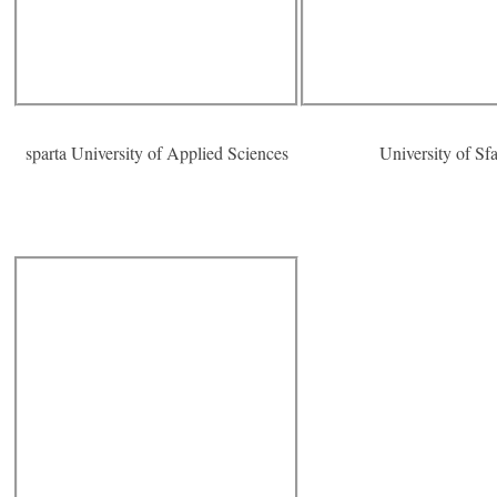
sparta University of Applied Sciences
University of Sf