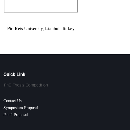
Piri Reis University, Istanbul, Turkey
Quick Link
PhD Thesis Competition
Contact Us
Symposium Proposal
Panel Proposal